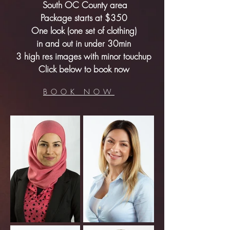
South OC County area
Package starts at $350
One look (one set of clothing)
in and out in under 30min
3 high res images with minor touchup
Click below to book now
BOOK NOW