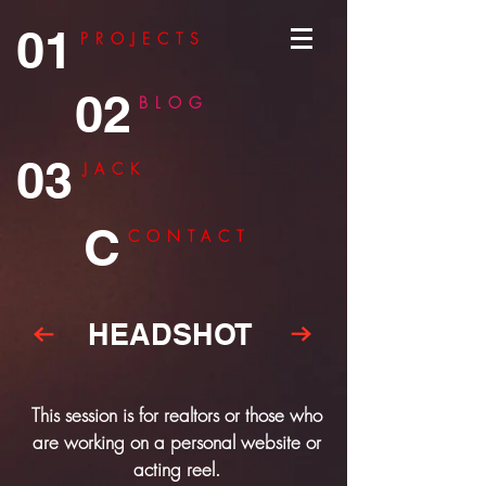
01
PROJECTS
02
BLOG
03
JACK
C
CONTACT
HEADSHOT
This session is for realtors or those who
are working on a personal website or
acting reel.