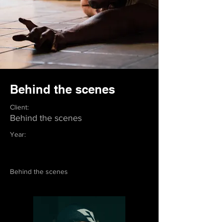
Behind the scenes
Client:
Behind the scenes
Year:
Behind the scenes