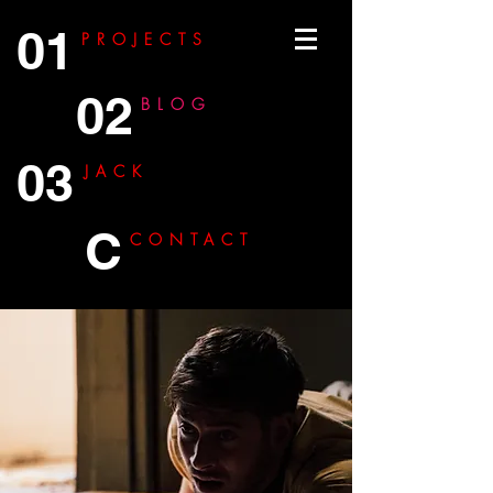
01
PROJECTS
02
BLOG
03
JACK
C
CONTACT