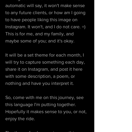
automatic will say, it won't make sense 
to any future clients, or how am I going 
to have people liking this image on 
Instagram. It won't, and I do not care. =) 
This is for me, and my family, and 
maybe some of you; and it's okay. 
It will be a set theme for each month, I 
will try to capture something each day, 
share it on Instagram, and post it here 
with some description, a poem, or 
nothing and have you interpret it.
So, come with me on this journey, see 
this language I'm putting together. 
Hopefully it makes sense to you, or not, 
enjoy the ride. 