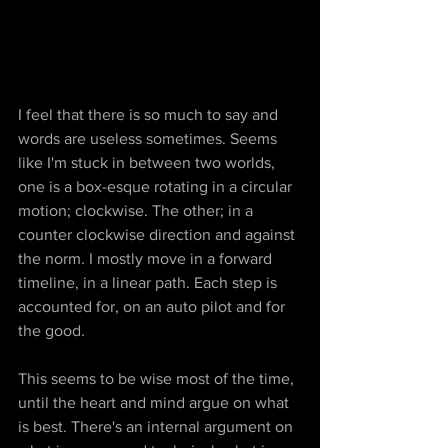
I feel that there is so much to say and 
words are useless sometimes. Seems 
like I'm stuck in between two worlds, 
one is a box-esque rotating in a circular 
motion; clockwise. The other; in a 
counter clockwise direction and against 
the norm. I mostly move in a forward 
timeline, in a linear path. Each step is 
accounted for, on an auto pilot and for 
the good.
This seems to be wise most of the time, 
until the heart and mind argue on what 
is best. There's an internal argument on 