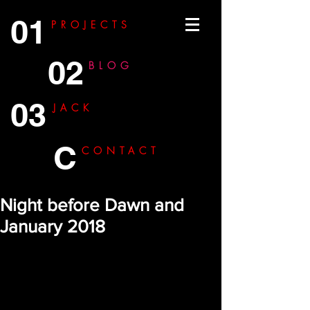
01
PROJECTS
02
BLOG
03
JACK
C
CONTACT
Night before Dawn and
January 2018