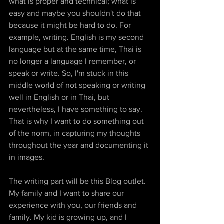
what is proper and technical; what is 
easy and maybe you shouldn't do that 
because it might be hard to do. For 
example, writing. English is my second 
language but at the same time, Thai is 
no longer a language I remember, or 
speak or write. So, I'm stuck in this 
middle world of not speaking or writing 
well in English or in Thai, but 
nevertheless, I have something to say. 
That is why I want to do something out 
of the norm, in capturing my thoughts 
throughout the year and documenting it 
in images.
The writing part will be this Blog outlet. 
My family and I want to share our 
experience with you, our friends and 
family. My kid is growing up, and I 