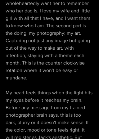
wholeheartedly want her to remember 
who her dad is. I love my wife and little 
girl with all that I have, and I want them 
to know who I am. The second part is 
the doing, my photography; my art. 
Capturing not just any image but going 
out of the way to make art, with 
intention, staying with a theme each 
month. This is the counter clockwise 
rotation where it won't be easy or 
mundane. 
My heart feels things when the light hits 
my eyes before it reaches my brain. 
Before any message from my trained 
photographer brain says, this is too 
dark, blurry or it doesn't make sense. If 
the color, mood or tone feels right, it 
will register as Jack's aesthetic. But 