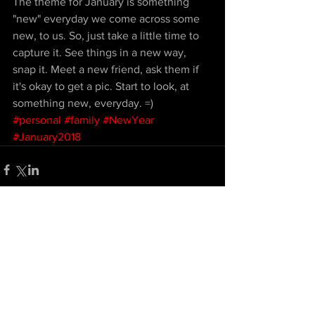
The theme for January is something 
"new" everyday we come across some 
new, to us. So, just take a little time to 
capture it. See things in a new way, 
snap it. Meet a new friend, ask them if 
it's okay to get a pic. Start to look, at 
something new, everyday. =)
#personal
#family
#NewYear
#January2018
Comments